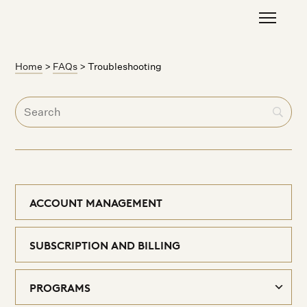
Home
>
FAQs
>
Troubleshooting
ACCOUNT MANAGEMENT
SUBSCRIPTION AND BILLING
PROGRAMS