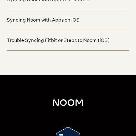
Syncing Noom with Apps on iOS
Trouble Syncing Fitbit or Steps to Noom (iOS)