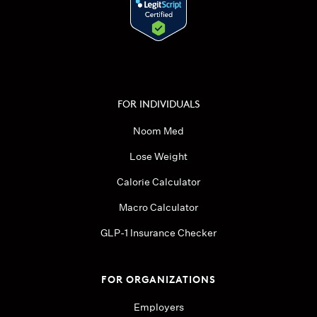
FOR INDIVIDUALS
Noom Med
Lose Weight
Calorie Calculator
Macro Calculator
GLP-1 Insurance Checker
FOR ORGANIZATIONS
Employers