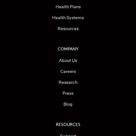
Health Plans
Health Systems
Resources
COMPANY
About Us
Careers
Research
Press
Blog
RESOURCES