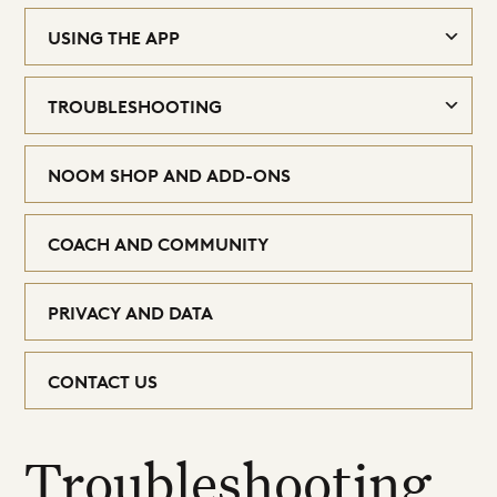
USING THE APP
TROUBLESHOOTING
NOOM SHOP AND ADD-ONS
COACH AND COMMUNITY
PRIVACY AND DATA
CONTACT US
Troubleshooting