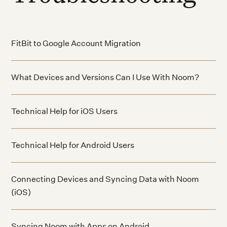
FitBit to Google Account Migration
What Devices and Versions Can I Use With Noom?
Technical Help for iOS Users
Technical Help for Android Users
Connecting Devices and Syncing Data with Noom
(iOS)
Syncing Noom with Apps on Android