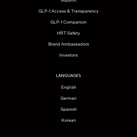
Support
GLP-1 Access & Transparency
GLP-1 Companion
HRT Safety
Brand Ambassadors
Investors
LANGUAGES
English
German
Spanish
Korean